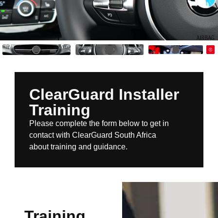
ClearGuard Installer
Training
Please complete the form below to get in
contact with ClearGuard South Africa
about training and guidance.
Training