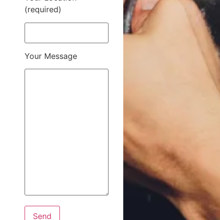
(required)
Your Message