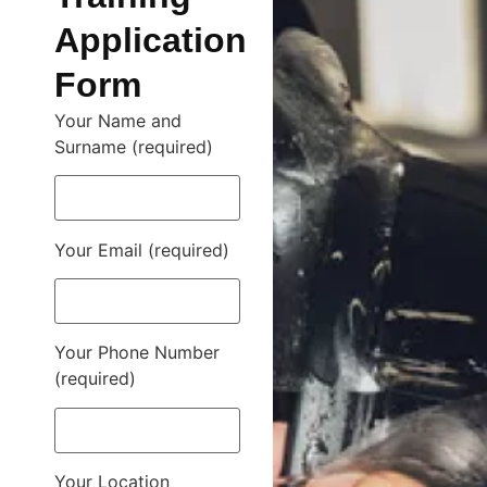
Application
Form
Your Name and
Surname (required)
Your Email (required)
Your Phone Number
(required)
Your Location