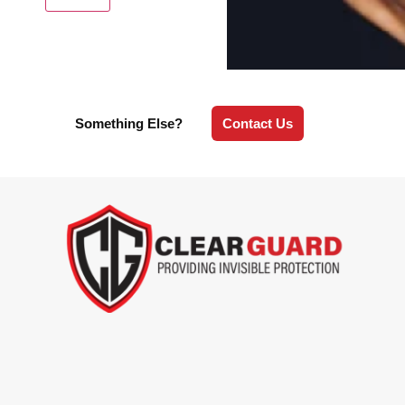
Something Else?
Contact Us