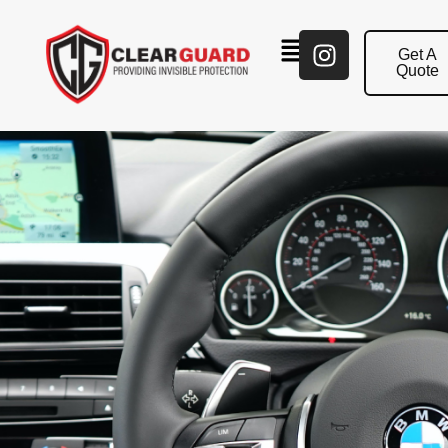
Get A
Quote