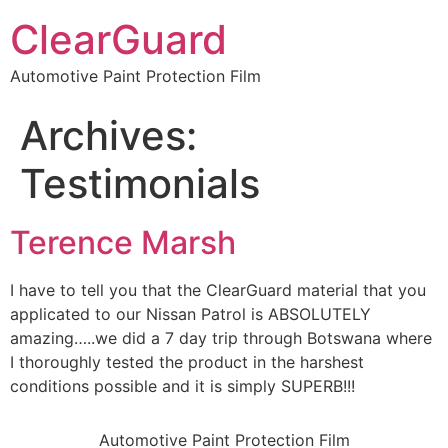
ClearGuard
Automotive Paint Protection Film
Archives:
Testimonials
Terence Marsh
I have to tell you that the ClearGuard material that you
applicated to our Nissan Patrol is ABSOLUTELY
amazing…..we did a 7 day trip through Botswana where
I thoroughly tested the product in the harshest
conditions possible and it is simply SUPERB!!!
Automotive Paint Protection Film