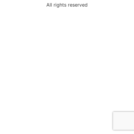
All rights reserved