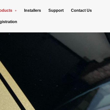
oducts
Installers
Support
Contact Us
istration