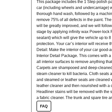
This package includes the 1 Step polish p
car (including wheels and undercarriage) w
thorough hand wash, followed by a machine 
remove 75% of all defects in the paint. The 
will be greatly improved, and we will follo
stage by applying infinity wax Power-lock P
sealant) which will give the vehicle up to 
protection. Your car’s interior will receive 
Detail: Make the interior of your car good-
Interior Detail Package. This comes with a
all interior surfaces to remove anything tha
Carpets are shampooed and deep-cleaned w
steam cleaner to kill bacteria. Cloth seat
and steamed or leather seats are cleaned w
leather cleaner and then nourished with a c
Headliner stains will be removed with the
a fabric cleaner. The trunk and spare tire 
FAQ