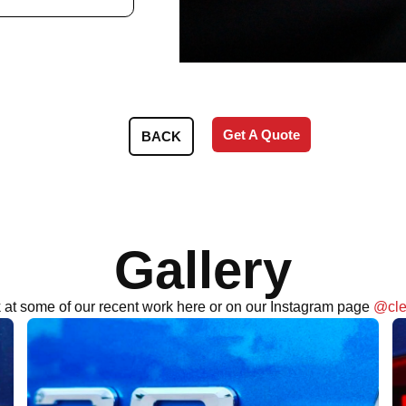
Get A Quote
BACK
Gallery
 at some of our recent work here or on our Instagram page
@cle