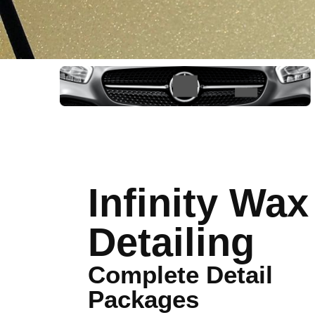
Infinity Wax
Detailing
Complete Detail
Packages