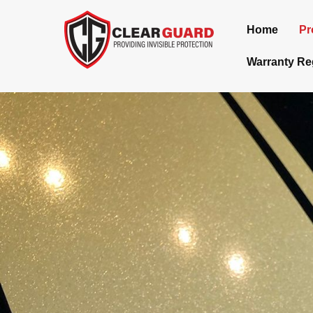
Home
Pr
Warranty Reg