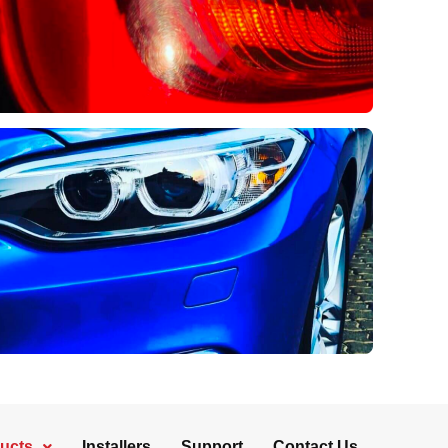
ucts
Installers
Support
Contact Us