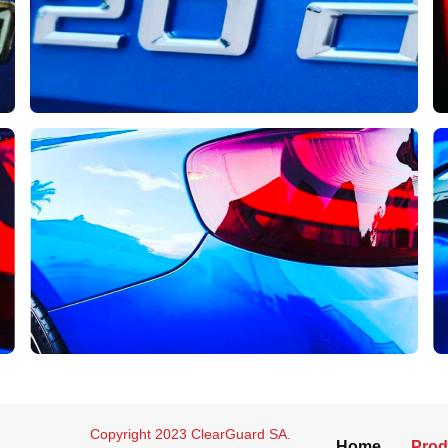
Copyright 2023 ClearGuard SA.
Home
Prod