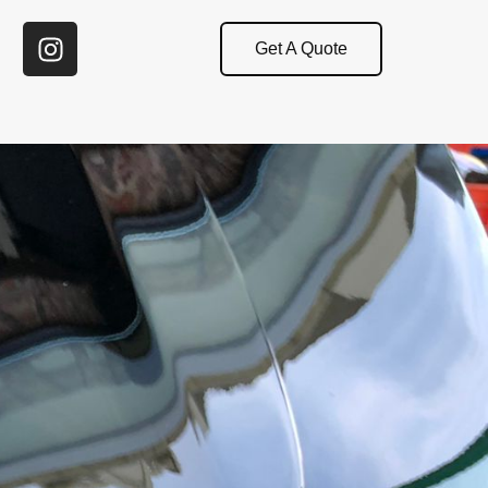
Get A Quote