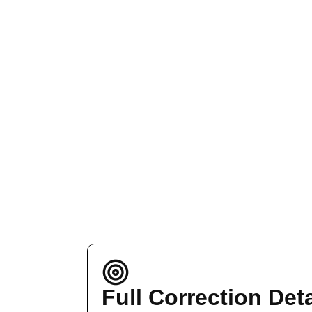
Full Correction Deta