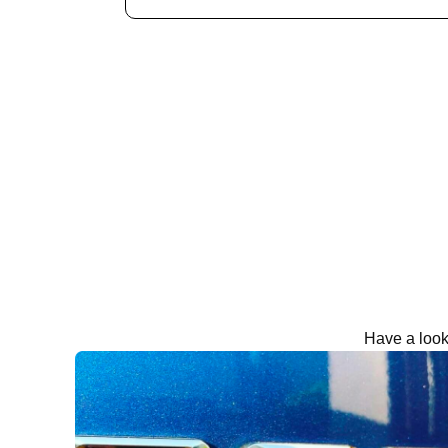
Have a look