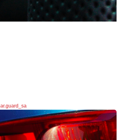
ar.guard_sa