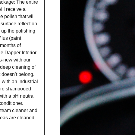
ackage: The entire
ill receive a
polish that will
surface reflection
w up the polishing
lus (paint
8 months of
the Dapper Interior
as-new with our
 deep cleaning of
t doesn’t belong.
ith an industrial
s are shampooed
ith a pH neutral
onditioner.
 steam cleaner and
areas are cleaned.